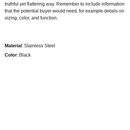
truthful yet flattering way. Remember to include information
that the potential buyer would need, for example details on
sizing, color, and function.
Material
: Stainless Steel
Color
: Black
Wine & Dine
Authentic Italian cuisine in a cozy atmosphere.