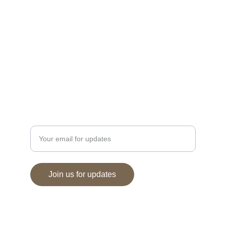
EXPERIENCE
villatoscana.italianrestaurant@gmail.com
+66-822776534
DELIGHT
Enter your email address
Join us for updates
© 2024. All rights reserved.