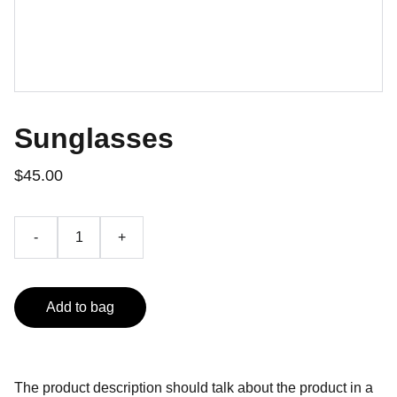
Sunglasses
$45.00
-
+
Add to bag
The product description should talk about the product in a