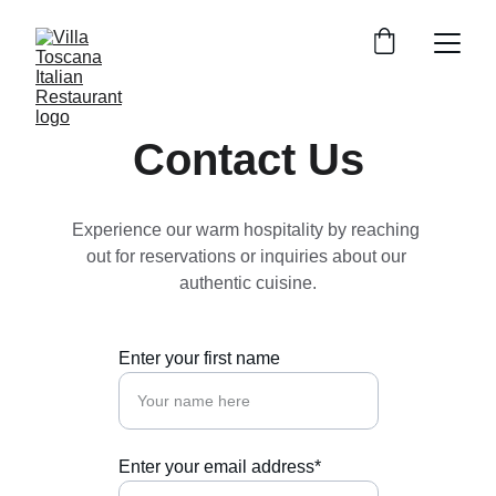
Contact Us
Experience our warm hospitality by reaching 
out for reservations or inquiries about our 
authentic cuisine.
Enter your first name
Enter your email address*