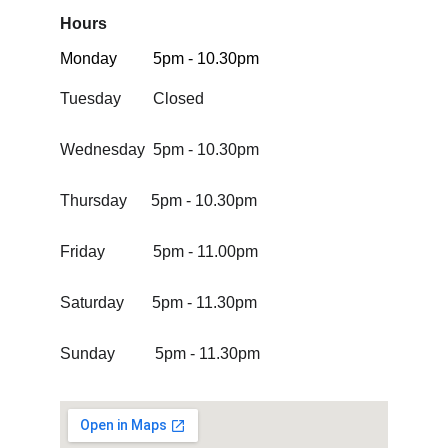
Hours
Monday         5pm - 10.30pm 
Tuesday        Closed
Wednesday  5pm - 10.30pm
Thursday      5pm - 10.30pm
Friday            5pm - 11.00pm
Saturday       5pm - 11.30pm
Sunday          5pm - 11.30pm