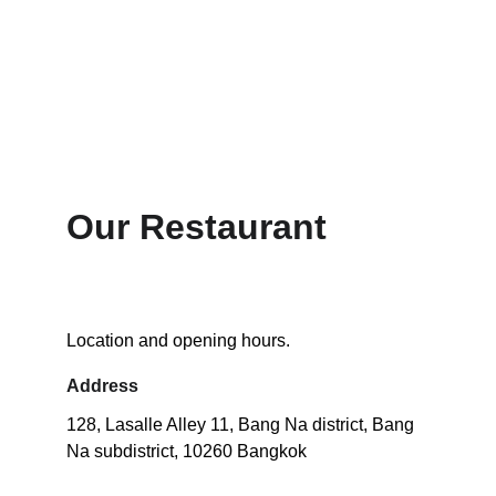
Our Restaurant 
Location and opening hours.
Address
128, Lasalle Alley 11, Bang Na district, Bang 
Na subdistrict, 10260 Bangkok