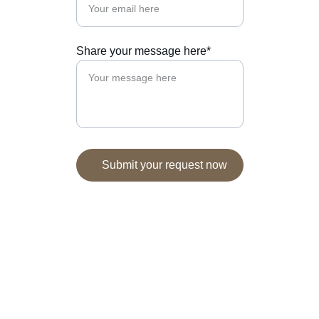
Share your message here*
Submit your request now